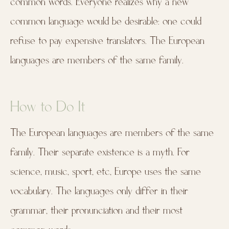
common words. Everyone realizes why a new
common language would be desirable: one could
refuse to pay expensive translators. The European
languages are members of the same family.
How to Do It
The European languages are members of the same
family. Their separate existence is a myth. For
science, music, sport, etc, Europe uses the same
vocabulary. The languages only differ in their
grammar, their pronunciation and their most