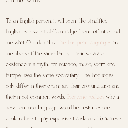
common words.
To an English person, it will seem like simplified
English, as a skeptical Cambridge friend of mine told
me what Occidental is.
The European languages
are
members of the same family. Their separate
existence is a myth. For science, music, sport, etc,
Europe uses the same vocabulary. The languages
only differ in their grammar, their pronunciation and
their most common words.
Everyone realizes
why a
new common language would be desirable: one
could refuse to pay expensive translators. To achieve