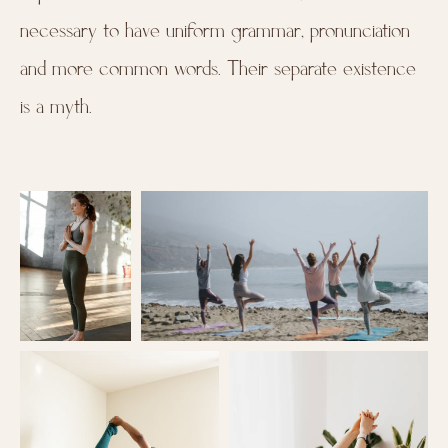
necessary to have uniform grammar, pronunciation
and more common words. Their separate existence
is a myth.