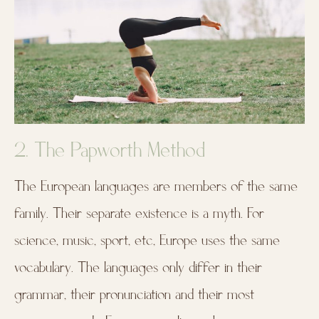
2. The Papworth Method
The European languages are members of the same
family. Their separate existence is a myth. For
science, music, sport, etc, Europe uses the same
vocabulary. The languages only differ in their
grammar, their pronunciation and their most