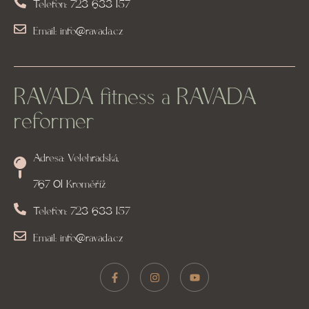
Telefon: 723 633 157
Email: info@ravada.cz
RAVADA fitness a RAVADA
reformer
Adresa: Velehradská,
767 01 Kroměříž
Telefon: 723 633 157
Email: info@ravada.cz