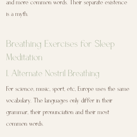
and more common words. Their separate existence
is a myth.
Breathing Exercises for Sleep
Meditation
1. Alternate Nostril Breathing
For science, music, sport, etc, Europe uses the same
vocabulary. The languages only differ in their
grammar, their pronunciation and their most
common words.