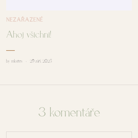
NEZAŘAZENÉ
Ahoj všichni!
by
mksites
29 září, 2025
3 komentáře