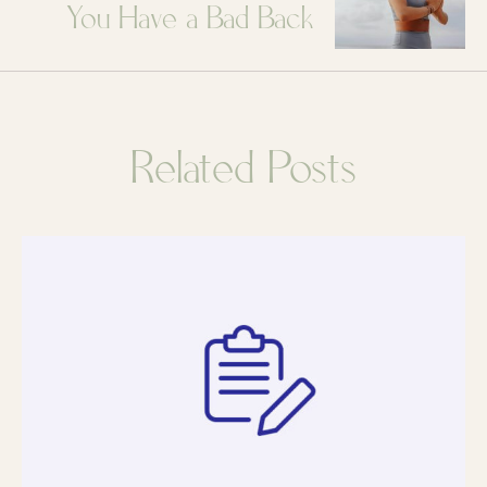
You Have a Bad Back
Related Posts