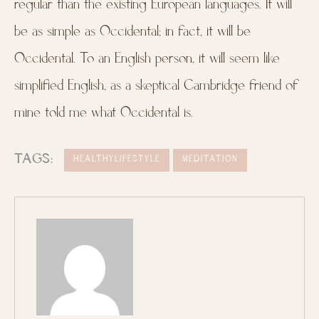
regular than the existing European languages. It will
be as simple as Occidental; in fact, it will be
Occidental. To an English person, it will seem like
simplified English, as a skeptical Cambridge friend of
mine told me what Occidental is.
TAGS:
HEALTHYLIFESTYLE
MEDITATION