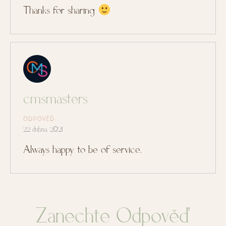
Thanks for sharing
cmsmasters
ODPOVĚĎ
22 dubna, 2021
Always happy to be of service.
Zanechte Odpověď