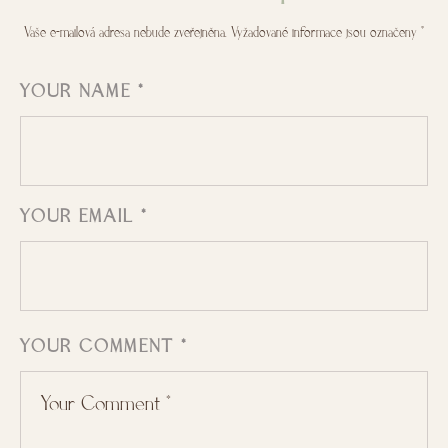
Vaše e-mailová adresa nebude zveřejněna.
Vyžadované informace jsou označeny
*
YOUR NAME *
YOUR EMAIL *
YOUR COMMENT *