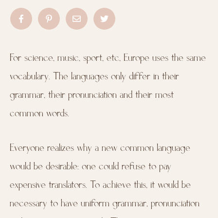
For science, music, sport, etc, Europe uses the same
vocabulary. The languages only differ in their
grammar, their pronunciation and their most
common words.
Everyone realizes why a new common language
would be desirable: one could refuse to pay
expensive translators. To achieve this, it would be
necessary to have uniform grammar, pronunciation