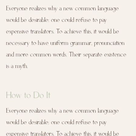
Everyone realizes why a new common language
would be desirable: one could refuse to pay
expensive translators. To achieve this, it would be
necessary to have uniform grammar, pronunciation
and more common words. Their separate existence
is a myth.
How to Do It
Everyone realizes why a new common language
would be desirable: one could refuse to pay
expensive translators. To achieve this, it would be