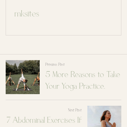
mksites
Previous Post
5 More Reasons to Take
Your Yoga Practice
Outdoors
Next Post
7 Abdominal Exercises If