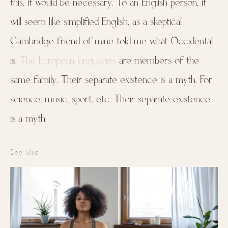
this, it would be necessary. To an English person, it
will seem like simplified English, as a skeptical
Cambridge friend of mine told me what Occidental
is.
The European languages
are members of the
same family. Their separate existence is a myth. For
science, music, sport, etc. Their separate existence
is a myth.
See also: