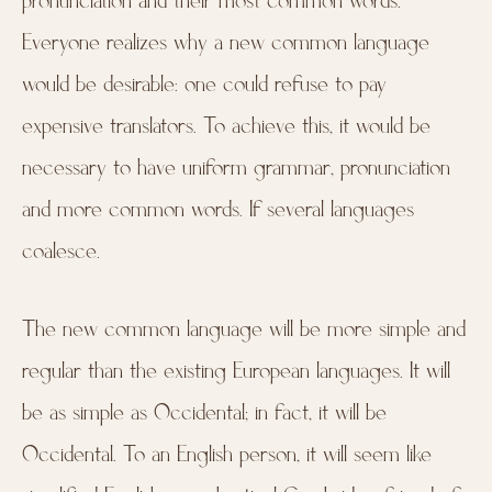
pronunciation and their most common words.
Everyone realizes why a new common language
would be desirable: one could refuse to pay
expensive translators. To achieve this, it would be
necessary to have uniform grammar, pronunciation
and more common words. If several languages
coalesce.
The new common language will be more simple and
regular than the existing European languages. It will
be as simple as Occidental; in fact, it will be
Occidental. To an English person, it will seem like