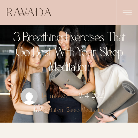
3 Breathing Exercises That
Go Best With Your Sleep
Meditation
by
mksites
8. 4. 2023
in
Meditation
Sleep Meditation