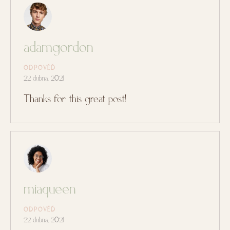
adamgordon
ODPOVĚĎ
22 dubna, 2021
Thanks for this great post!
miaqueen
ODPOVĚĎ
22 dubna, 2021