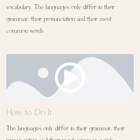
vocabulary. The languages only differ in their
grammar, their pronunciation and their most
common words.
How to Do It
The languages only differ in their grammar, their