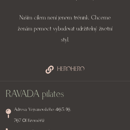
Naším cílem není jenom trénink. Chceme
ženám pomoct vybudovat udržitelný životní
styl.
HEROHERO
RAVADA pilates
Adresa: Vejvanovského 465/16,
767 01 Kroměříž