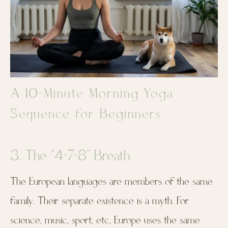
A 10-Minute Morning Yoga
Sequence for Beginners
3. The “4-7-8” Breath
The European languages are members of the same
family. Their separate existence is a myth. For
science, music, sport, etc, Europe uses the same