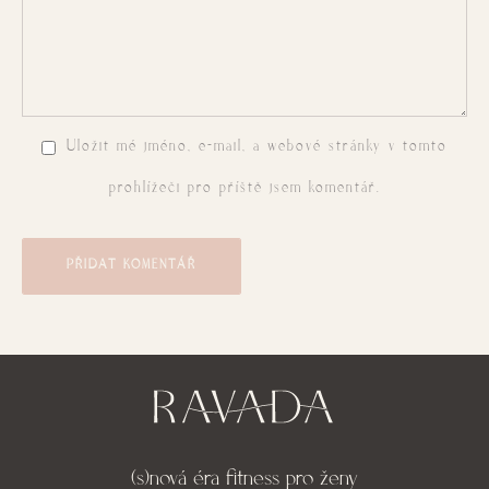
Uložit mé jméno, e-mail, a webové stránky v tomto
prohlížeči pro příště jsem komentář.
PŘIDAT KOMENTÁŘ
(s)nová éra fitness pro ženy